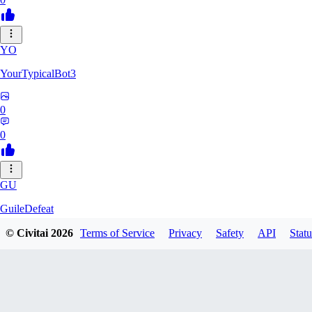
YO
YourTypicalBot3
0
0
GU
GuileDefeat
© Civitai
2026
Terms of Service
Privacy
Safety
API
Statu
0
0