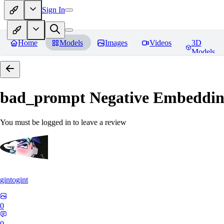
Sign In
Home
Models
Images
Videos
3D
Models
bad_prompt Negative Embeddi
You must be logged in to leave a review
gintogint
0
0