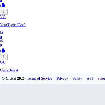
YO
YourTypicalBot3
0
0
GU
GuileDefeat
© Civitai
2026
Terms of Service
Privacy
Safety
API
Statu
0
0