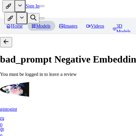
Sign In
Home
Models
Images
Videos
3D
Models
bad_prompt Negative Embeddi
You must be logged in to leave a review
gintogint
0
0