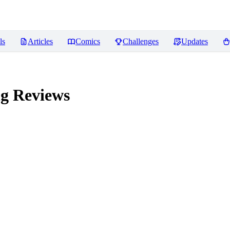
ls
Articles
Comics
Challenges
Updates
ng
Reviews