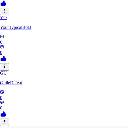
YO
YourTypicalBot3
0
0
GU
GuileDefeat
0
0