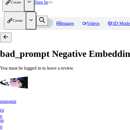
Sign In
Create
Create
Home
Models
Images
Videos
3D Mode
bad_prompt Negative Embeddi
You must be logged in to leave a review
gintogint
0
0