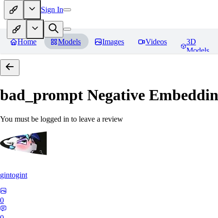
Sign In
Home
Models
Images
Videos
3D
Models
bad_prompt Negative Embeddi
You must be logged in to leave a review
gintogint
0
0