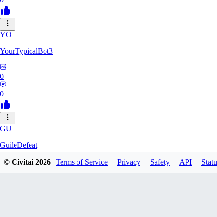
YO
YourTypicalBot3
0
0
GU
GuileDefeat
© Civitai
2026
Terms of Service
Privacy
Safety
API
Statu
0
0