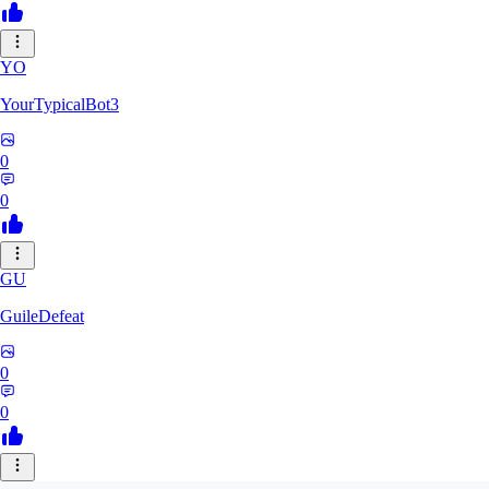
YO
YourTypicalBot3
0
0
GU
GuileDefeat
0
0