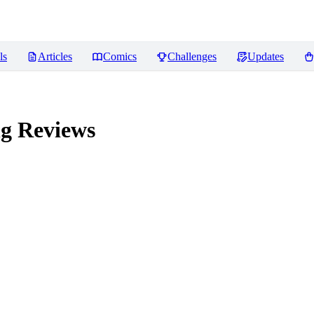
ls
Articles
Comics
Challenges
Updates
ng
Reviews