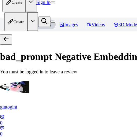
Sign In
Create
Create
Home
Models
Images
Videos
3D Mode
bad_prompt Negative Embeddi
You must be logged in to leave a review
gintogint
0
0