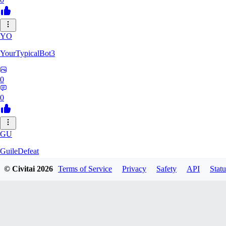
YO
YourTypicalBot3
0
0
GU
GuileDefeat
© Civitai
2026
Terms of Service
Privacy
Safety
API
Statu
0
0