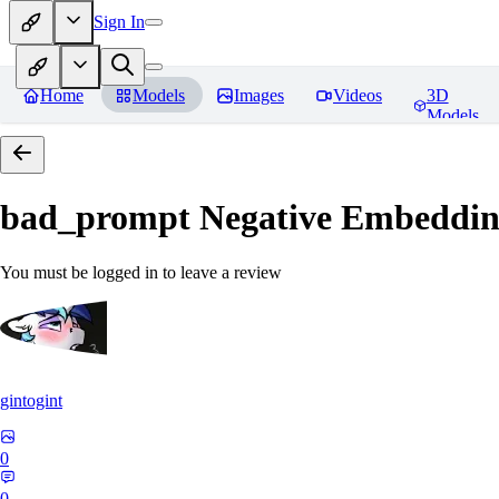
Sign In
Home
Models
Images
Videos
3D
Models
bad_prompt Negative Embeddi
You must be logged in to leave a review
gintogint
0
0