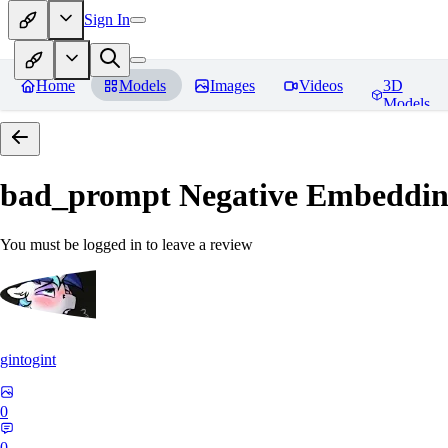
Sign In
Home
Models
Images
Videos
3D
Models
bad_prompt Negative Embeddi
You must be logged in to leave a review
gintogint
0
0