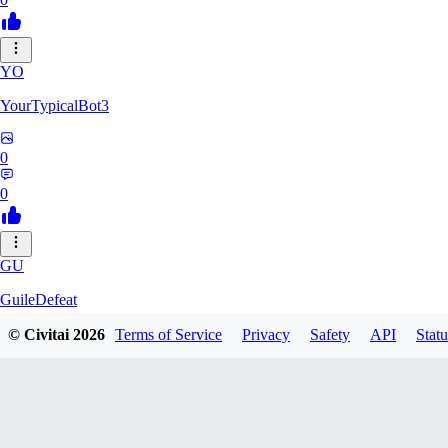
YO
YourTypicalBot3
0
0
GU
GuileDefeat
© Civitai
2026
Terms of Service
Privacy
Safety
API
Statu
0
0