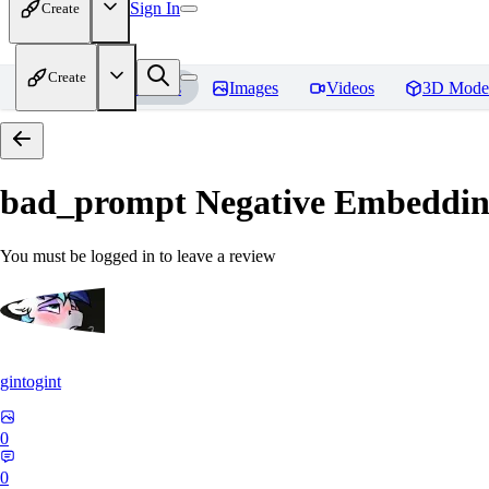
Sign In
Create
Create
Home
Models
Images
Videos
3D Mode
bad_prompt Negative Embeddi
You must be logged in to leave a review
gintogint
0
0