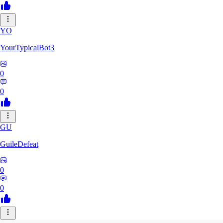
YO
YourTypicalBot3
0
0
GU
GuileDefeat
0
0