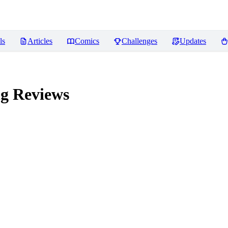
ls
Articles
Comics
Challenges
Updates
ng
Reviews