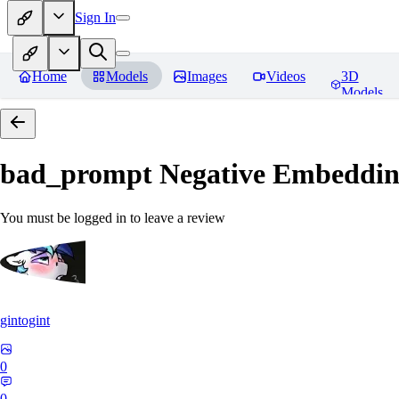
Sign In
Home
Models
Images
Videos
3D
Models
bad_prompt Negative Embeddi
You must be logged in to leave a review
gintogint
0
0