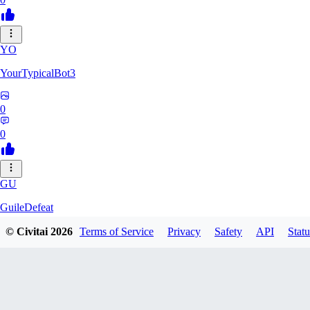
YO
YourTypicalBot3
0
0
GU
GuileDefeat
© Civitai
2026
Terms of Service
Privacy
Safety
API
Statu
0
0