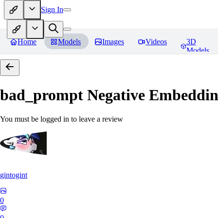
Sign In
Home
Models
Images
Videos
3D
Models
bad_prompt Negative Embeddi
You must be logged in to leave a review
gintogint
0
0