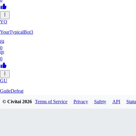
YO
YourTypicalBot3
0
0
GU
GuileDefeat
© Civitai
2026
Terms of Service
Privacy
Safety
API
Statu
0
0