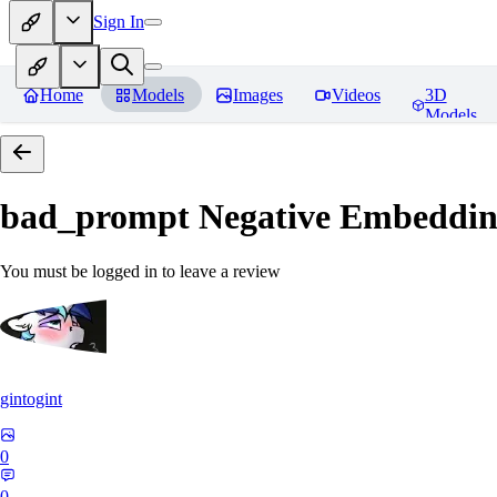
Sign In
Home
Models
Images
Videos
3D
Models
bad_prompt Negative Embeddi
You must be logged in to leave a review
gintogint
0
0