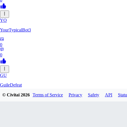
YO
YourTypicalBot3
0
0
GU
GuileDefeat
© Civitai
2026
Terms of Service
Privacy
Safety
API
Statu
0
0