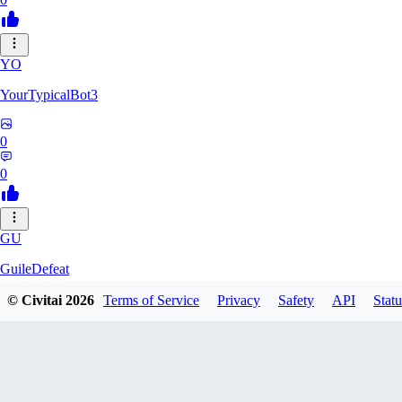
YO
YourTypicalBot3
0
0
GU
GuileDefeat
© Civitai
2026
Terms of Service
Privacy
Safety
API
Statu
0
0