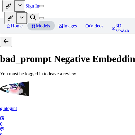
Sign In
Home
Models
Images
Videos
3D
Models
bad_prompt Negative Embeddi
You must be logged in to leave a review
gintogint
0
0