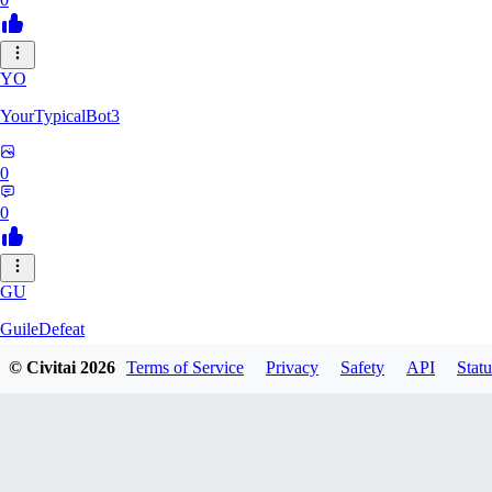
YO
YourTypicalBot3
0
0
GU
GuileDefeat
© Civitai
2026
Terms of Service
Privacy
Safety
API
Statu
0
0