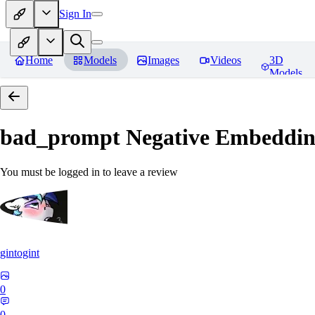
Sign In
Home
Models
Images
Videos
3D
Models
bad_prompt Negative Embeddi
You must be logged in to leave a review
gintogint
0
0