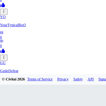
YO
YourTypicalBot3
0
0
GU
GuileDefeat
© Civitai
2026
Terms of Service
Privacy
Safety
API
Statu
0
0