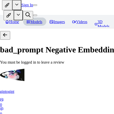
Sign In
Home
Models
Images
Videos
3D
Models
bad_prompt Negative Embeddi
You must be logged in to leave a review
gintogint
0
0