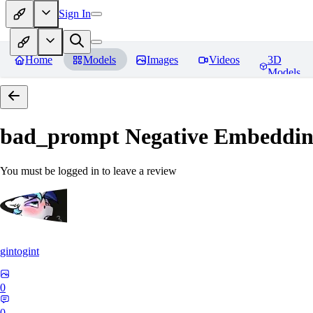
Sign In
Home
Models
Images
Videos
3D
Models
bad_prompt Negative Embeddi
You must be logged in to leave a review
gintogint
0
0