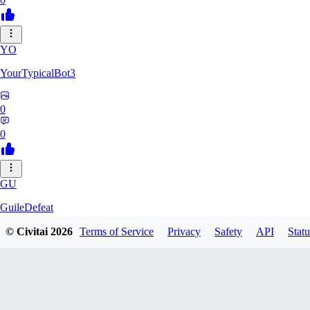
YO
YourTypicalBot3
0
0
GU
GuileDefeat
© Civitai
2026
Terms of Service
Privacy
Safety
API
Statu
0
0