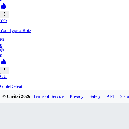
YO
YourTypicalBot3
0
0
GU
GuileDefeat
© Civitai
2026
Terms of Service
Privacy
Safety
API
Statu
0
0