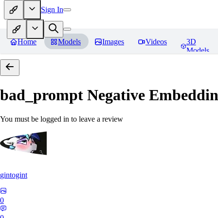
Sign In
Home
Models
Images
Videos
3D
Models
bad_prompt Negative Embeddi
You must be logged in to leave a review
gintogint
0
0