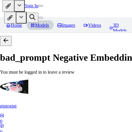
Sign In
Home
Models
Images
Videos
3D
Models
bad_prompt Negative Embeddi
You must be logged in to leave a review
gintogint
0
0