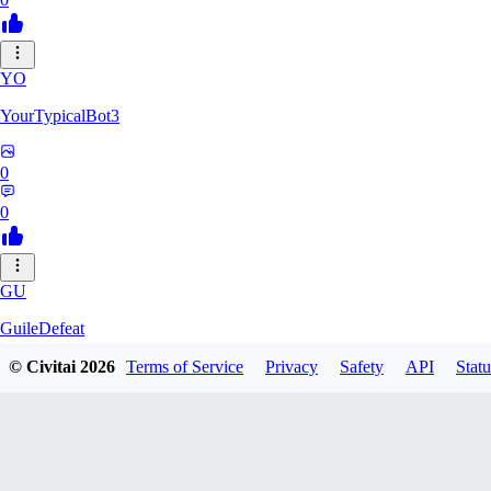
YO
YourTypicalBot3
0
0
GU
GuileDefeat
© Civitai
2026
Terms of Service
Privacy
Safety
API
Statu
0
0