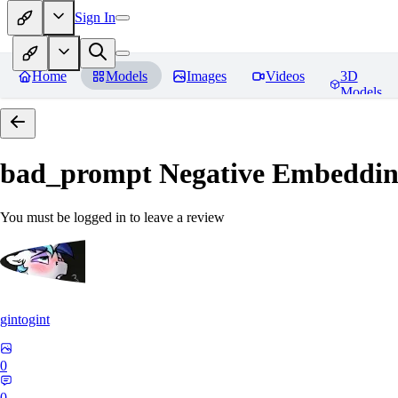
Sign In
Home
Models
Images
Videos
3D
Models
bad_prompt Negative Embeddi
You must be logged in to leave a review
gintogint
0
0