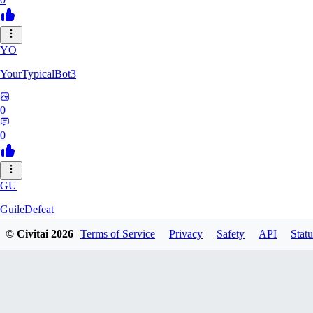
YO
YourTypicalBot3
0
0
GU
GuileDefeat
© Civitai
2026
Terms of Service
Privacy
Safety
API
Statu
0
0