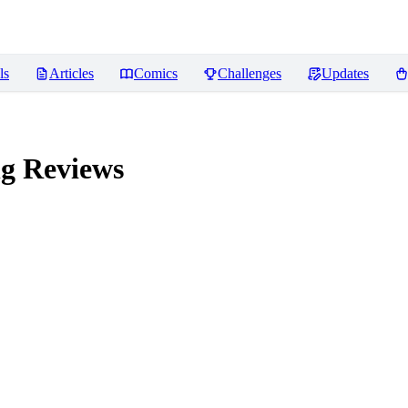
ls
Articles
Comics
Challenges
Updates
ng
Reviews