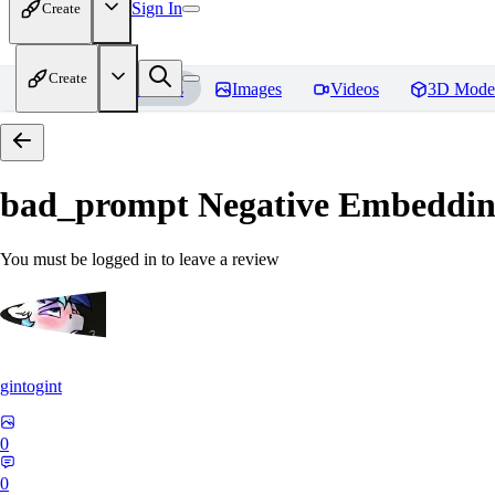
Sign In
Create
Create
Home
Models
Images
Videos
3D Mode
bad_prompt Negative Embeddi
You must be logged in to leave a review
gintogint
0
0