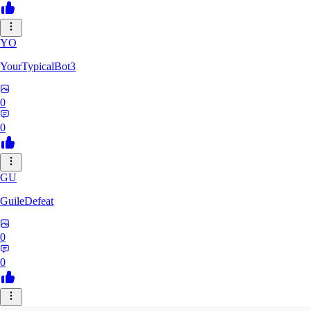
YO
YourTypicalBot3
0
0
GU
GuileDefeat
0
0