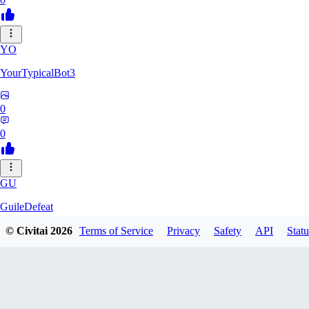
YO
YourTypicalBot3
0
0
GU
GuileDefeat
© Civitai
2026
Terms of Service
Privacy
Safety
API
Statu
0
0