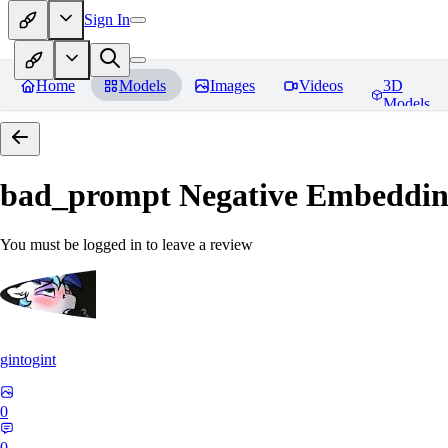
Sign In
Home
Models
Images
Videos
3D
Models
bad_prompt Negative Embeddi
You must be logged in to leave a review
gintogint
0
0