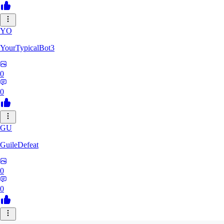
YO
YourTypicalBot3
0
0
GU
GuileDefeat
0
0