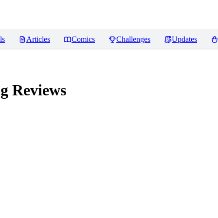
ls
Articles
Comics
Challenges
Updates
ng
Reviews