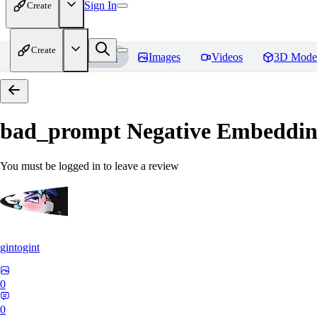
Sign In
Create
Create
Home
Models
Images
Videos
3D Mode
bad_prompt Negative Embeddi
You must be logged in to leave a review
gintogint
0
0