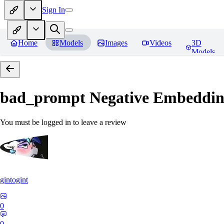
Sign In
Home
Models
Images
Videos
3D
Models
bad_prompt Negative Embeddi
You must be logged in to leave a review
gintogint
0
0