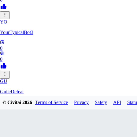
YO
YourTypicalBot3
0
0
GU
GuileDefeat
© Civitai
2026
Terms of Service
Privacy
Safety
API
Statu
0
0