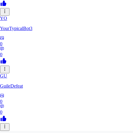
YO
YourTypicalBot3
0
0
GU
GuileDefeat
0
0