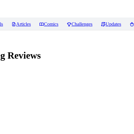
ls
Articles
Comics
Challenges
Updates
ng
Reviews