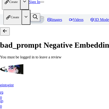
Sign In
Create
Create
Home
Models
Images
Videos
3D Mode
bad_prompt Negative Embeddi
You must be logged in to leave a review
gintogint
0
0