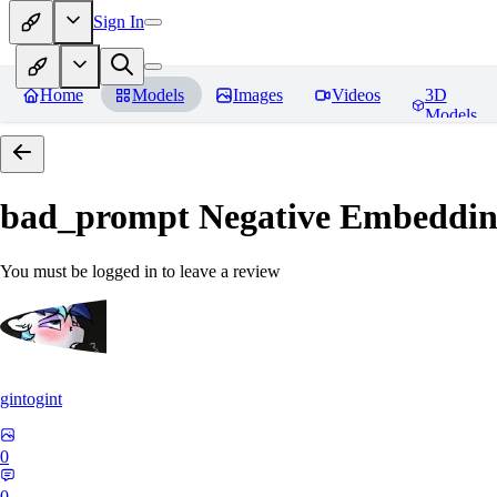
Sign In
Home
Models
Images
Videos
3D
Models
bad_prompt Negative Embeddi
You must be logged in to leave a review
gintogint
0
0