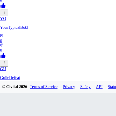
YO
YourTypicalBot3
0
0
GU
GuileDefeat
© Civitai
2026
Terms of Service
Privacy
Safety
API
Statu
0
0