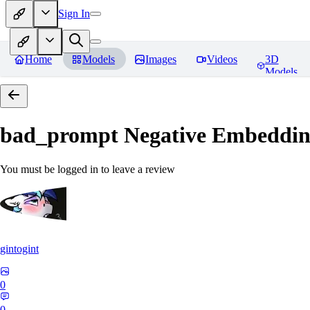
Sign In
Home
Models
Images
Videos
3D
Models
bad_prompt Negative Embeddi
You must be logged in to leave a review
gintogint
0
0