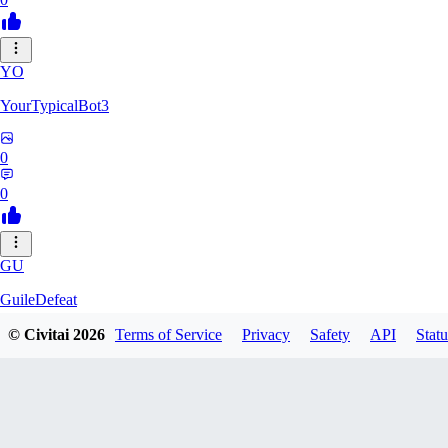
YO
YourTypicalBot3
0
0
GU
GuileDefeat
© Civitai
2026
Terms of Service
Privacy
Safety
API
Statu
0
0