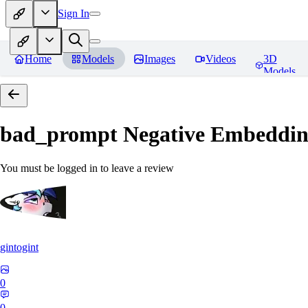
Sign In
Home
Models
Images
Videos
3D
Models
bad_prompt Negative Embeddi
You must be logged in to leave a review
gintogint
0
0