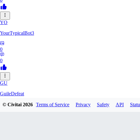
YO
YourTypicalBot3
0
0
GU
GuileDefeat
© Civitai
2026
Terms of Service
Privacy
Safety
API
Statu
0
0