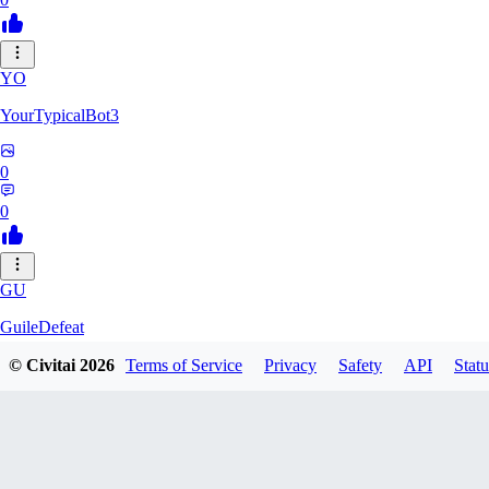
YO
YourTypicalBot3
0
0
GU
GuileDefeat
© Civitai
2026
Terms of Service
Privacy
Safety
API
Statu
0
0