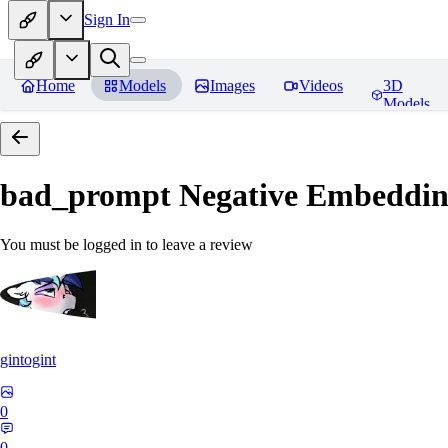
Sign In
Home
Models
Images
Videos
3D
Models
bad_prompt Negative Embeddi
You must be logged in to leave a review
gintogint
0
0