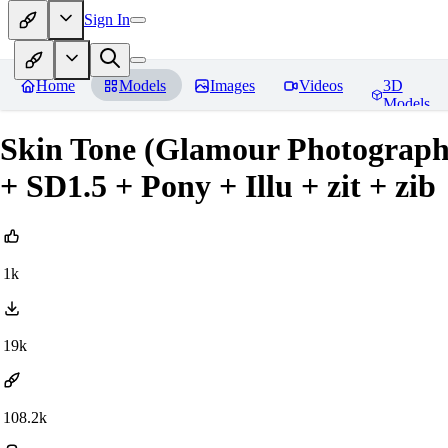
Sign In
Home
Models
Images
Videos
3D
Models
Skin Tone (Glamour Photograph
+ SD1.5 + Pony + Illu + zit + zib
1k
19k
108.2k