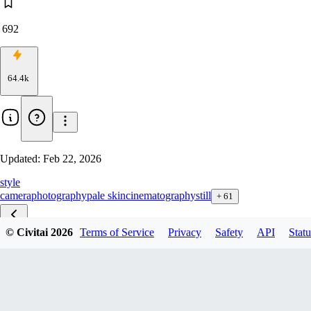
692
64.4k
Updated:
Feb 22, 2026
style
camera
photography
pale skin
cinematography
still
+
61
© Civitai
2026
Terms of Service
Privacy
Safety
API
Statu
Skin Tone zib v1.1
Skin Tone zit v2.1
Skin Tone F1D v1.5