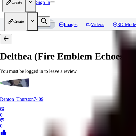
Sign In
Create
Create
Home
Models
Images
Videos
3D Mode
Delthea (Fire Emblem Echoes: S
You must be logged in to leave a review
Renton_Thurston7489
0
0