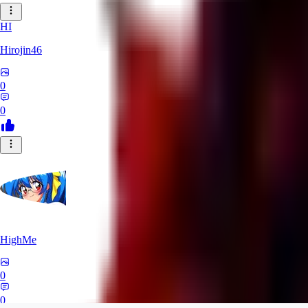
HI
Hirojin46
0
0
HighMe
0
0