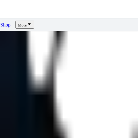
Shop
More
ws