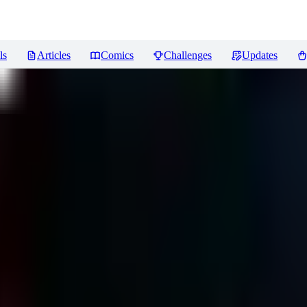
ls
Articles
Comics
Challenges
Updates
hadows of Valentia) LoRA
Revie