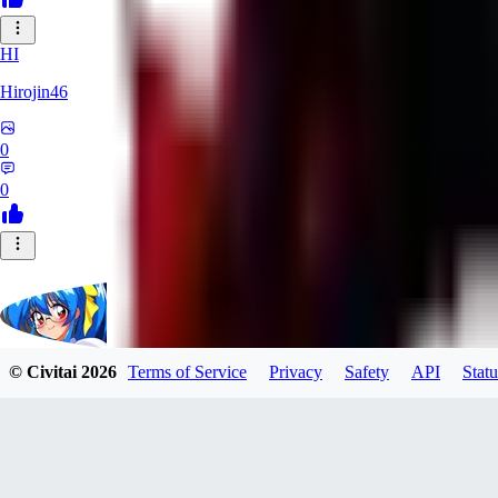
HI
Hirojin46
0
0
© Civitai
2026
Terms of Service
Privacy
Safety
API
Statu
HighMe
0
0