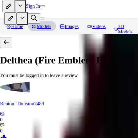
Sign In
Home
Models
Images
Videos
3D
Models
Delthea (Fire Emblem Echoes: S
You must be logged in to leave a review
Renton_Thurston7489
0
0