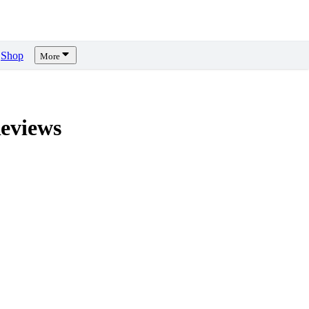
Shop
More
eviews