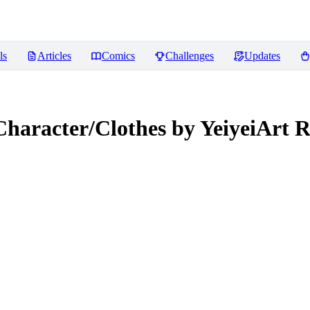
ls
Articles
Comics
Challenges
Updates
Character/Clothes by YeiyeiArt
R