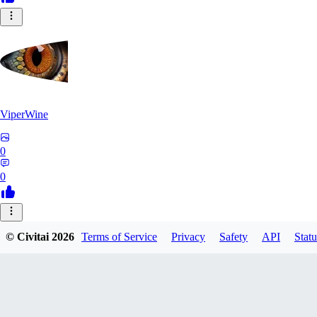
ViperWine
0
0
MR
© Civitai
2026
Terms of Service
Privacy
Safety
API
Statu
MrHammond
0
0