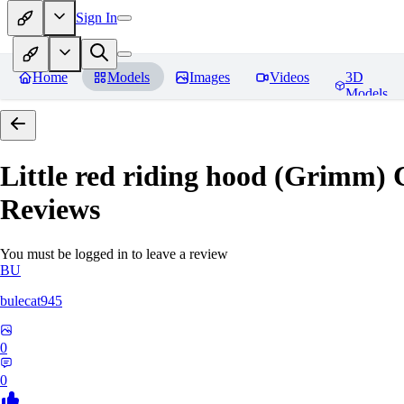
Sign In
Home
Models
Images
Videos
3D
Models
Little red riding hood (Grimm) 
Reviews
You must be logged in to leave a review
BU
bulecat945
0
0