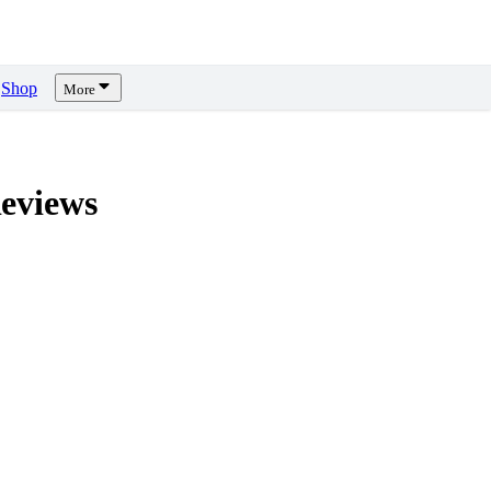
Shop
More
eviews