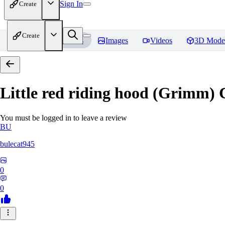
Sign In
Create
Create
Home
Models
Images
Videos
3D Mode
Little red riding hood (Grimm) 
You must be logged in to leave a review
BU
bulecat945
0
0