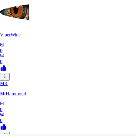
ViperWine
0
0
MR
MrHammond
0
0