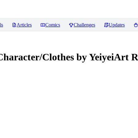
ls
Articles
Comics
Challenges
Updates
Character/Clothes by YeiyeiArt
R