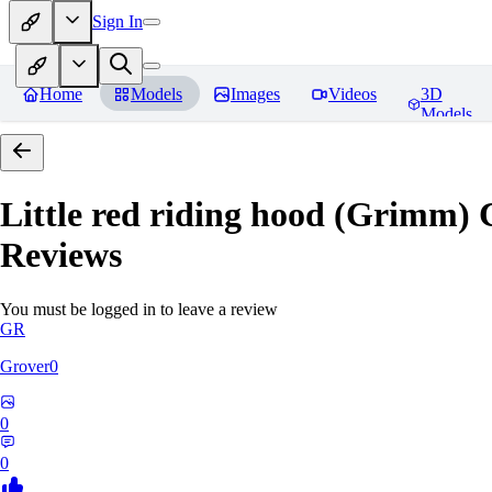
Sign In
Home
Models
Images
Videos
3D
Models
Little red riding hood (Grimm) 
Reviews
You must be logged in to leave a review
GR
Grover0
0
0