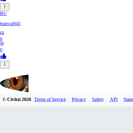
BU
bulecat945
0
0
© Civitai
2026
Terms of Service
Privacy
Safety
API
Statu
ViperWine
0
0