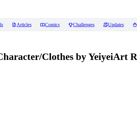
ls
Articles
Comics
Challenges
Updates
Character/Clothes by YeiyeiArt
R