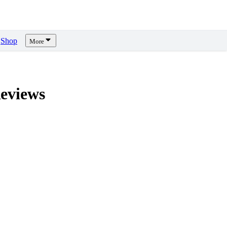
Shop
More
eviews