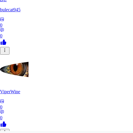
bulecat945
0
0
ViperWine
0
0