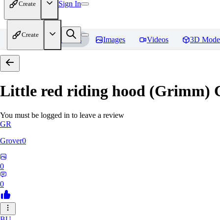
Sign In
Create
Create
Home
Models
Images
Videos
3D Mode
Little red riding hood (Grimm) 
You must be logged in to leave a review
GR
Grover0
0
0
BU