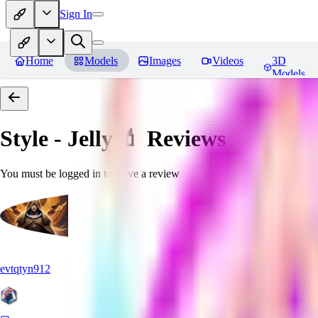
Sign In
Home
Models
Images
Videos
3D
Models
Style - Jelly 💄
Reviews
You must be logged in to leave a review
evtqtyn912