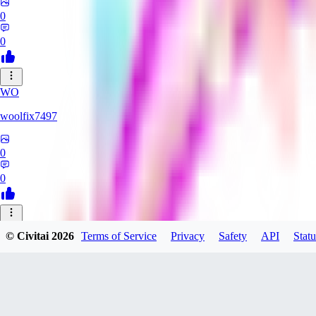
0
0
WO
woolfix7497
0
0
YO
© Civitai
2026
Terms of Service
Privacy
Safety
API
Statu
Yokarom
0
0