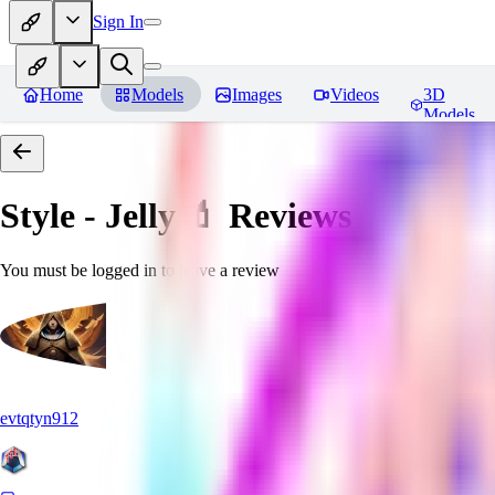
Sign In
Home
Models
Images
Videos
3D
Models
Style - Jelly 💄
Reviews
You must be logged in to leave a review
evtqtyn912