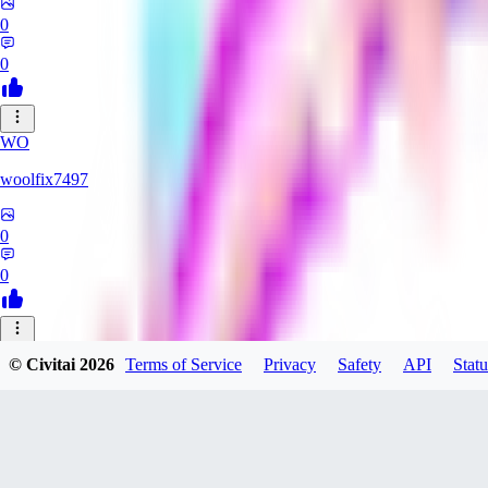
0
0
WO
woolfix7497
0
0
YO
© Civitai
2026
Terms of Service
Privacy
Safety
API
Statu
Yokarom
0
0