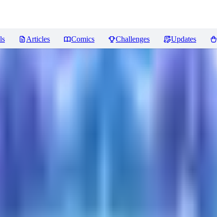
ls
Articles
Comics
Challenges
Updates
ws