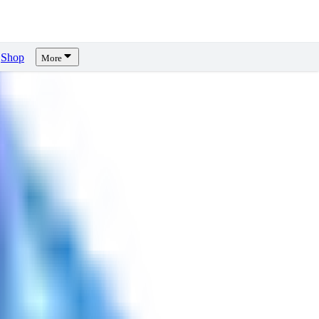
Shop
More