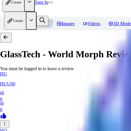
Sign In
Create
Create
Home
Models
Images
Videos
3D Mode
GlassTech - World Morph
Revie
You must be logged in to leave a review
HU
HUU00
0
0
NO