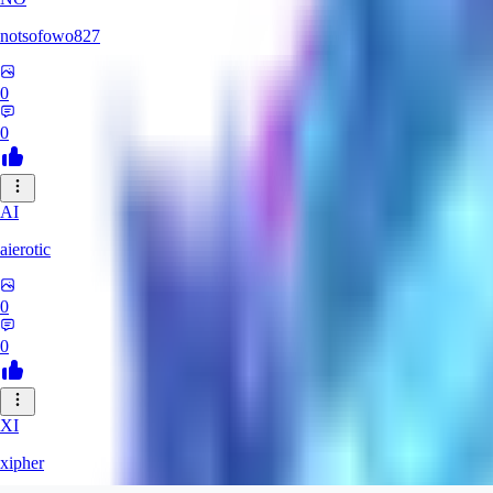
notsofowo827
0
0
AI
aierotic
0
0
XI
xipher