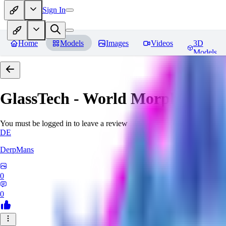
Sign In
Home
Models
Images
Videos
3D
Models
GlassTech - World Morph
Revie
You must be logged in to leave a review
DE
DerpMans
0
0