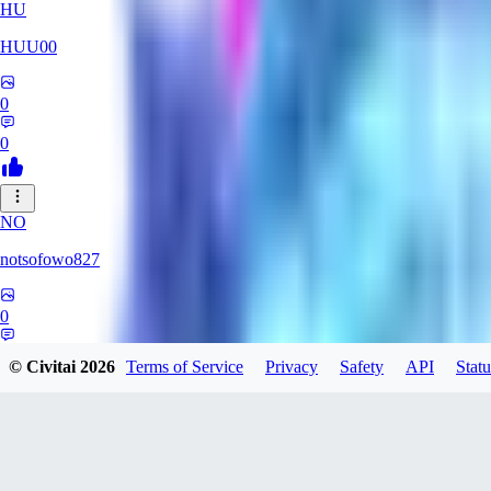
HU
HUU00
0
0
NO
notsofowo827
0
0
© Civitai
2026
Terms of Service
Privacy
Safety
API
Statu
AI
aierotic