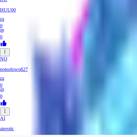
HUU00
0
0
NO
notsofowo827
0
0
AI
aierotic