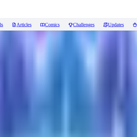
ls
Articles
Comics
Challenges
Updates
ws