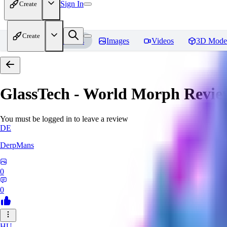
Sign In
Create
Create
Home
Models
Images
Videos
3D Mode
GlassTech - World Morph
Revie
You must be logged in to leave a review
DE
DerpMans
0
0
HU