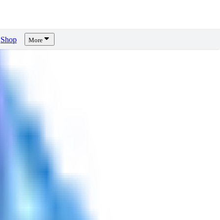
Shop
More