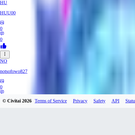
HU
HUU00
0
0
NO
notsofowo827
0
0
© Civitai
2026
Terms of Service
Privacy
Safety
API
Statu
AI
aierotic