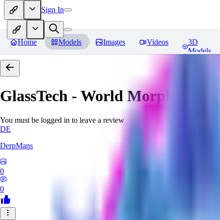
Sign In
Home
Models
Images
Videos
3D
Models
GlassTech - World Morph
Revie
You must be logged in to leave a review
DE
DerpMans
0
0