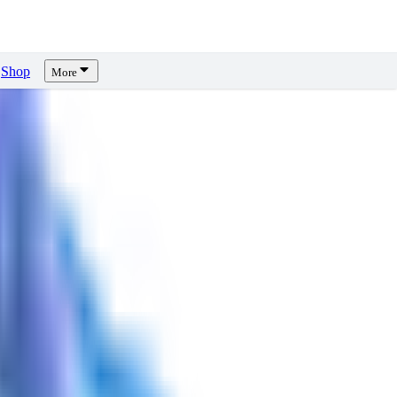
Shop
More