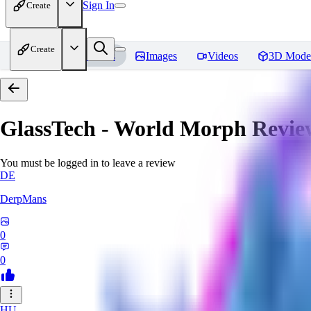
Sign In
Create
Create
Home
Models
Images
Videos
3D Mode
GlassTech - World Morph
Revie
You must be logged in to leave a review
DE
DerpMans
0
0
HU