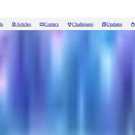
ls
Articles
Comics
Challenges
Updates
ws