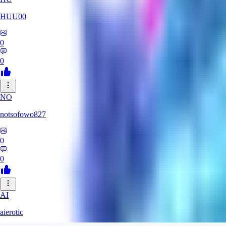
HUU00
0
0
NO
notsofowo827
0
0
AI
aierotic