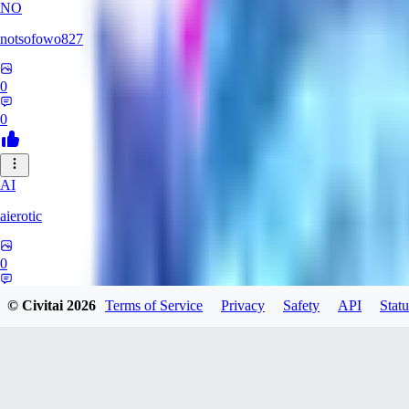
NO
notsofowo827
0
0
AI
aierotic
0
0
© Civitai
2026
Terms of Service
Privacy
Safety
API
Statu
XI
xipher