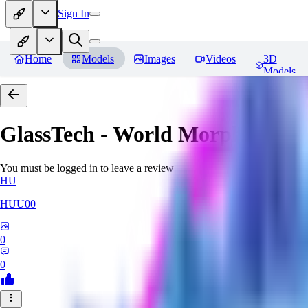
Sign In
Home
Models
Images
Videos
3D
Models
GlassTech - World Morph
Revie
You must be logged in to leave a review
HU
HUU00
0
0