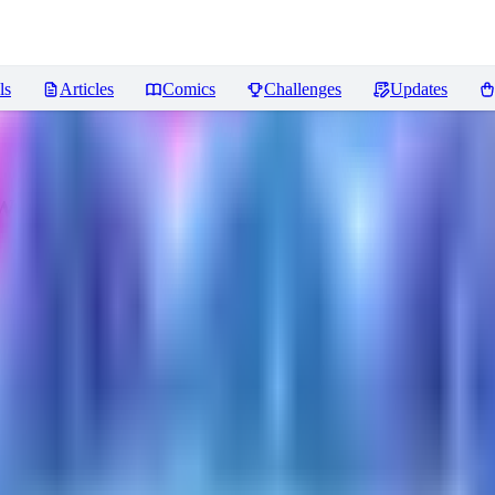
ls
Articles
Comics
Challenges
Updates
ws