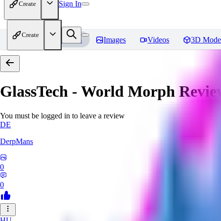
Sign In
Create
Create
Home
Models
Images
Videos
3D Mode
GlassTech - World Morph
Revie
You must be logged in to leave a review
DE
DerpMans
0
0
HU