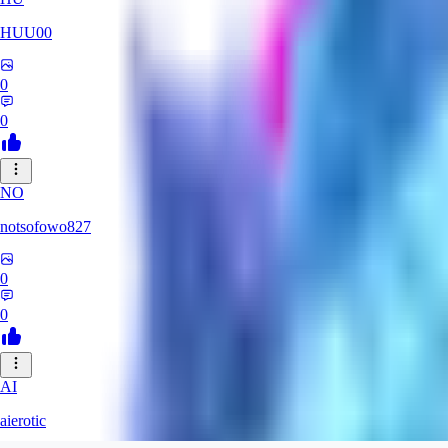
HUU00
0
0
NO
notsofowo827
0
0
AI
aierotic