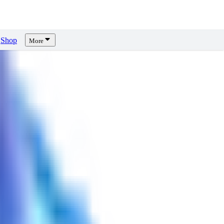
Shop
More