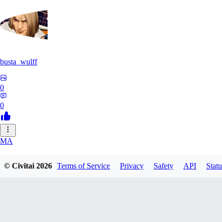
busta_wulff
0
0
MA
mattdupre83224
© Civitai
2026
Terms of Service
Privacy
Safety
API
Statu
0
0