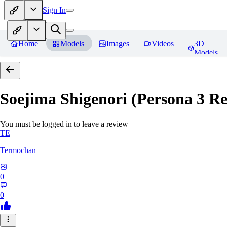
Sign In
Home
Models
Images
Videos
3D
Models
Soejima Shigenori (Persona 3 Rel
You must be logged in to leave a review
TE
Termochan
0
0