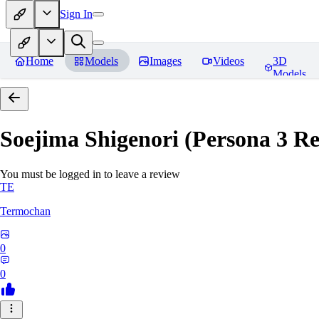
Sign In
Home
Models
Images
Videos
3D
Models
Soejima Shigenori (Persona 3 Rel
You must be logged in to leave a review
TE
Termochan
0
0