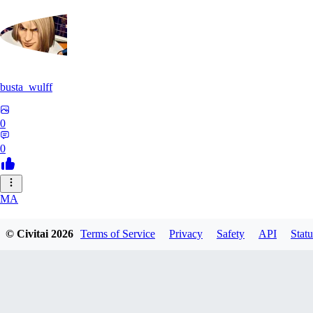
busta_wulff
0
0
MA
mattdupre83224
© Civitai
2026
Terms of Service
Privacy
Safety
API
Statu
0
0