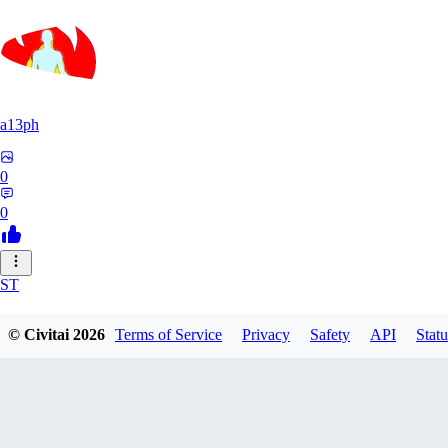
a13ph
0
0
ST
Stille64
© Civitai
2026
Terms of Service
Privacy
Safety
API
Statu
0
0