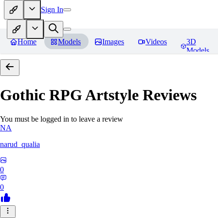
Sign In
Home
Models
Images
Videos
3D
Models
Gothic RPG Artstyle
Reviews
You must be logged in to leave a review
NA
narud_qualia
0
0