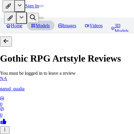
Sign In
Home
Models
Images
Videos
3D
Models
Gothic RPG Artstyle
Reviews
You must be logged in to leave a review
NA
narud_qualia
0
0