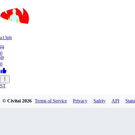
a13ph
0
0
ST
Stille64
© Civitai
2026
Terms of Service
Privacy
Safety
API
Statu
0
0