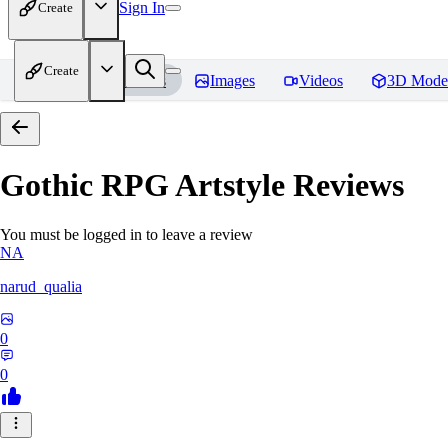
Sign In
Create
Create
Home
Models
Images
Videos
3D Mode
Gothic RPG Artstyle
Reviews
You must be logged in to leave a review
NA
narud_qualia
0
0