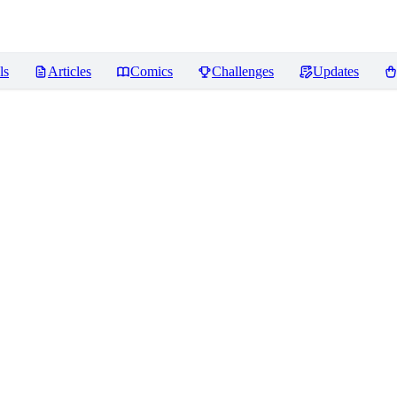
ls
Articles
Comics
Challenges
Updates