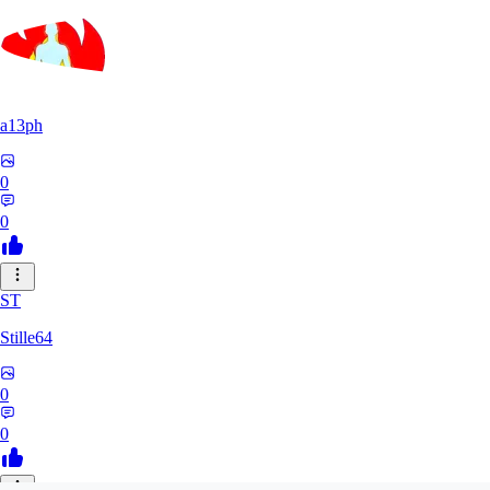
a13ph
0
0
ST
Stille64
0
0