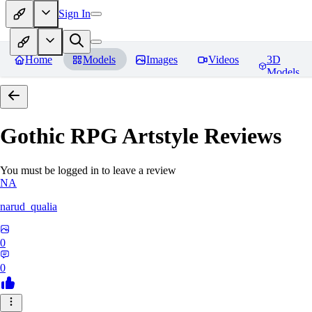
Sign In
Home
Models
Images
Videos
3D
Models
Gothic RPG Artstyle
Reviews
You must be logged in to leave a review
NA
narud_qualia
0
0