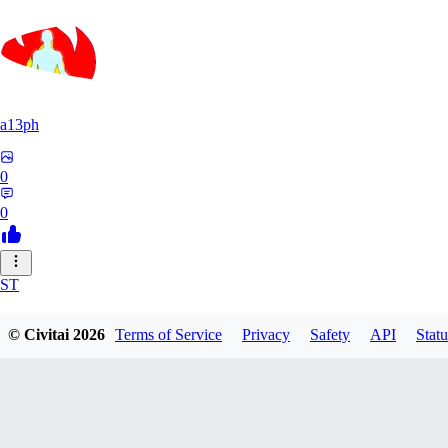
a13ph
0
0
ST
Stille64
© Civitai
2026
Terms of Service
Privacy
Safety
API
Statu
0
0